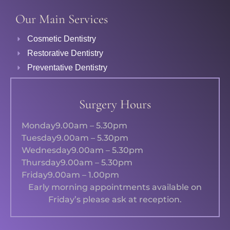
Our Main Services
Cosmetic Dentistry
Restorative Dentistry
Preventative Dentistry
Surgery Hours
Monday
9.00am – 5.30pm
Tuesday
9.00am – 5.30pm
Wednesday
9.00am – 5.30pm
Thursday
9.00am – 5.30pm
Friday
9.00am – 1.00pm
Early morning appointments available on
Friday’s please ask at reception.