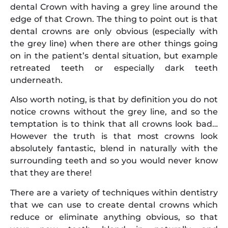
dental Crown with having a grey line around the
edge of that Crown. The thing to point out is that
dental crowns are only obvious (especially with
the grey line) when there are other things going
on in the patient’s dental situation, but example
retreated teeth or especially dark teeth
underneath.
Also worth noting, is that by definition you do not
notice crowns without the grey line, and so the
temptation is to think that all crowns look bad…
However the truth is that most crowns look
absolutely fantastic, blend in naturally with the
surrounding teeth and so you would never know
that they are there!
There are a variety of techniques within dentistry
that we can use to create dental crowns which
reduce or eliminate anything obvious, so that