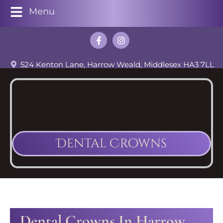
Menu
524 Kenton Lane, Harrow Weald, Middlesex HA3 7LL
Dental Crowns
Dental Crowns In Harrow