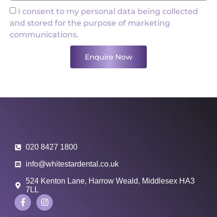
I consent to my personal data being collected
and stored for the purpose of marketing
communications.
Enquire Now
020 8427 1800
info@whitestardental.co.uk
524 Kenton Lane, Harrow Weald, Middlesex HA3
7LL