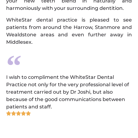
your new teeth blend in naturally and
harmoniously with your surrounding dentition.
WhiteStar dental practice is pleased to see
patients from around the Harrow, Stanmore and
Wealdstone areas and even further away in
Middlesex.
I wish to compliment the WhiteStar Dental
Practice not only for the very professional level of
treatment carried out by Dr Joshi, but also
because of the good communications between
patients and staff.