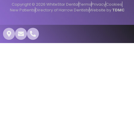
Copyright © 2026 WhiteStar Dental
Terms
Privacy
Cookies
New Patients
Directory of Harrow Dentists
Website by
TDMC