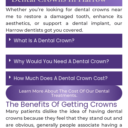
Whether you’re looking for dental crowns near
me to restore a damaged tooth, enhance its
aesthetics, or support a dental implant, our
Harrow dentists got you covered.
What Is A Dental Crown?
Why Would You Need A Dental Crown?
How Much Does A Dental Crown Cost?
Learn More About The Cost Of Our Dental
Treatments.
The Benefits Of Getting Crowns
Many patients dislike the idea of having dental
crowns because they feel that they stand out and
are obvious, generally people associate having a