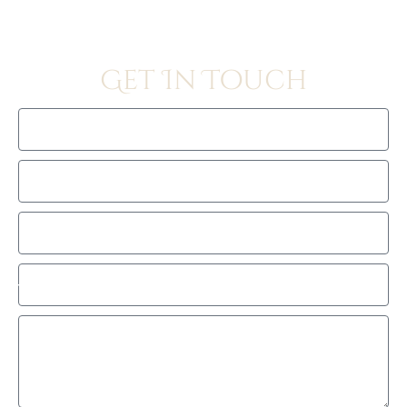
Get In Touch