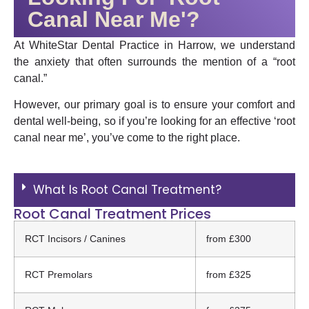
Canal Near Me'?
At WhiteStar Dental Practice in Harrow, we understand
the anxiety that often surrounds the mention of a “root
canal.”
However, our primary goal is to ensure your comfort and
dental well-being, so if you’re looking for an effective ‘root
canal near me’, you’ve come to the right place.
What Is Root Canal Treatment?
Root Canal Treatment Prices
RCT Incisors / Canines
from £300
RCT Premolars
from £325