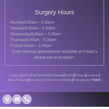
Surgery Hours
Monday
9.00am – 5.30pm
Tuesday
9.00am – 5.30pm
Wednesday
9.00am – 5.30pm
Thursday
9.00am – 5.30pm
Friday
9.00am – 1.00pm
Early morning appointments available on Friday’s
please ask at reception.
Copyright © 2026 WhiteStar Dental
Terms
Privacy
Cookies
New Patients
Directory of Harrow Dentists
Website by
TDMC