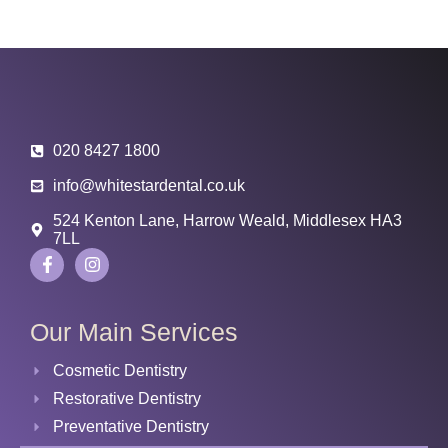
020 8427 1800
info@whitestardental.co.uk
524 Kenton Lane, Harrow Weald, Middlesex HA3
7LL
Our Main Services
Cosmetic Dentistry
Restorative Dentistry
Preventative Dentistry