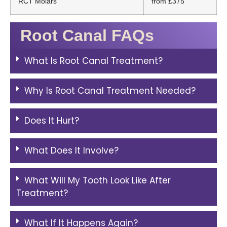
RCT Molars
from £375
Root Canal FAQs
What Is Root Canal Treatment?
Why Is Root Canal Treatment Needed?
Does It Hurt?
What Does It Involve?
What Will My Tooth Look Like After
Treatment?
What If It Happens Again?