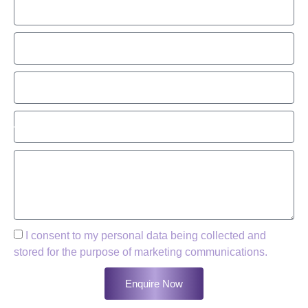
I consent to my personal data being collected and
stored for the purpose of marketing communications.
Enquire Now