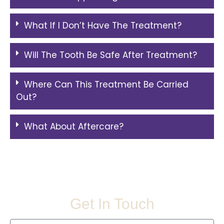
What If I Don’t Have The Treatment?
Will The Tooth Be Safe After Treatment?
Where Can This Treatment Be Carried
Out?
What About Aftercare?
Get In Touch