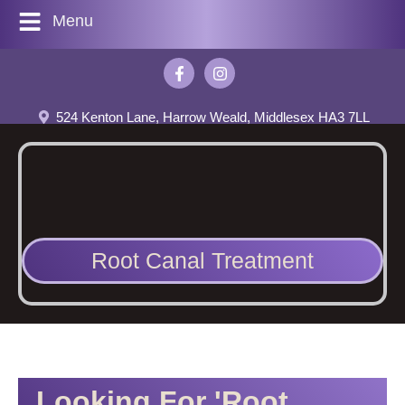
Menu
524 Kenton Lane, Harrow Weald, Middlesex HA3 7LL
Root Canal Treatment
Looking For 'Root