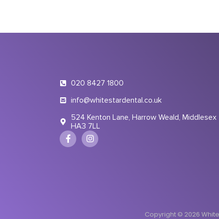
020 8427 1800
info@whitestardental.co.uk
524 Kenton Lane, Harrow Weald, Middlesex
HA3 7LL
Copyright © 2026 White