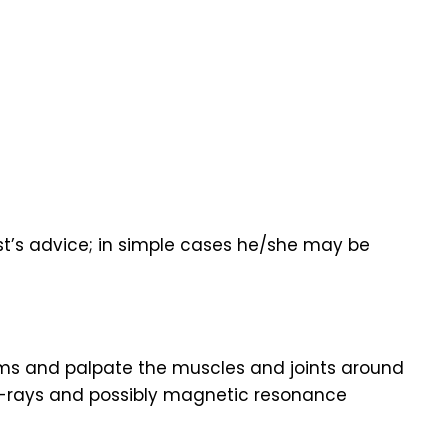
ist’s advice; in simple cases he/she may be
ptoms and palpate the muscles and joints around
 X-rays and possibly magnetic resonance