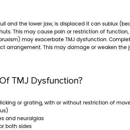
ull and the lower jaw, is displaced it can
sublux
(bec
s. This may cause pain or restriction of function, b
bruxism) may exacerbate TMJ dysfunction. Complete 
orrect arrangement. This may damage or weaken the 
Of TMJ Dysfunction?
licking or grating, with or without restriction of mo
mus)
des and neuralgias
or both sides