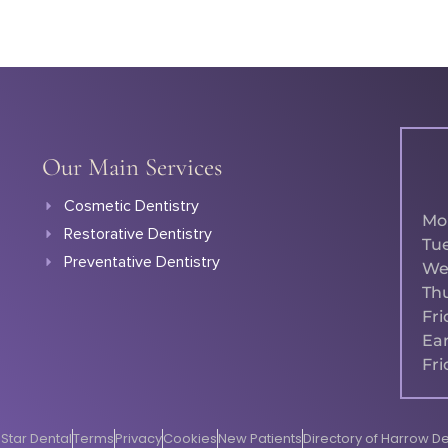
Our Main Services
Cosmetic Dentistry
Mo
Restorative Dentistry
Tu
Preventative Dentistry
We
Th
Fri
Ear
Fri
Star Dental
Terms
Privacy
Cookies
New Patients
Directory of Harrow De