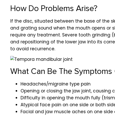
How Do Problems Arise?
If the disc, situated between the base of the sk
and grating sound when the mouth opens or shut
require any treatment. Severe tooth grinding (
and repositioning of the lower jaw into its c
to avoid recurrence.
What Can Be The Symptoms 
Headaches/migraine type pain
Opening or closing the jaw joint, causing c
Difficulty in opening the mouth fully (tris
Atypical face pain on one side or both si
Facial and jaw muscle aches on one side 