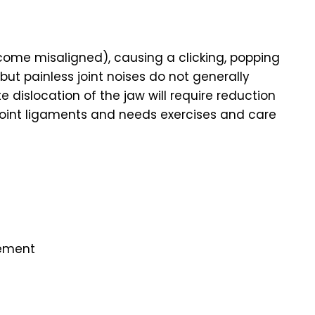
ome misaligned), causing a clicking, popping
ut painless joint noises do not generally
dislocation of the jaw will require reduction
joint ligaments and needs exercises and care
vement