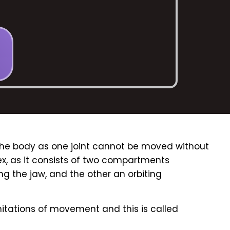
n the body as one joint cannot be moved without
plex, as it consists of two compartments
 the jaw, and the other an orbiting
mitations of movement and this is called