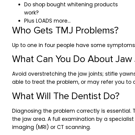
Do shop bought whitening products
work?
Plus LOADS more…
Who Gets TMJ Problems?
Up to one in four people have some symptom
What Can You Do About Jaw 
Avoid overstretching the jaw joints; stifle yaw
able to treat the problem, or may refer you to 
What Will The Dentist Do?
Diagnosing the problem correctly is essential.
the jaw area. A full examination by a special
imaging (MRI) or CT scanning.