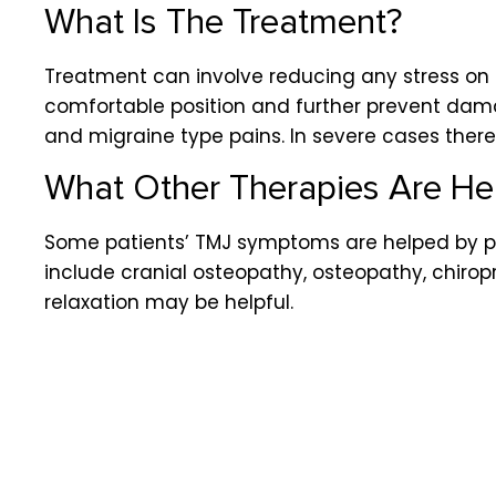
What Is The Treatment?
Treatment can involve reducing any stress on t
comfortable position and further prevent da
and migraine type pains. In severe cases there
What Other Therapies Are Hel
Some patients’ TMJ symptoms are helped by ph
include cranial osteopathy, osteopathy, chir
relaxation may be helpful.