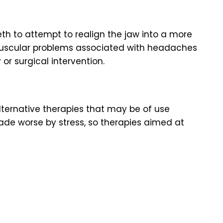
eth to attempt to realign the jaw into a more
muscular problems associated with headaches
or surgical intervention.
ternative therapies that may be of use
de worse by stress, so therapies aimed at