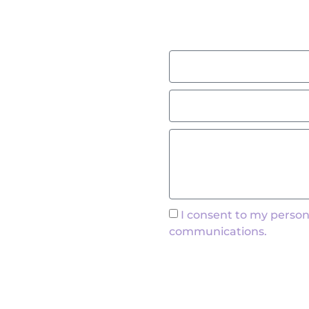
I consent to my person
communications.