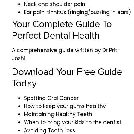
Neck and shoulder pain
Ear pain, tinnitus (ringing/buzzing in ears)
Your Complete Guide To
Perfect Dental Health
A comprehensive guide written by Dr Priti
Joshi
Download Your Free Guide
Today
Spotting Oral Cancer
How to keep your gums healthy
Maintaining Healthy Teeth
When to bring your kids to the dentist
Avoiding Tooth Loss