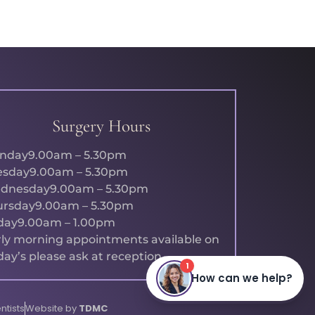
Surgery Hours
nday
9.00am – 5.30pm
esday
9.00am – 5.30pm
dnesday
9.00am – 5.30pm
ursday
9.00am – 5.30pm
day
9.00am – 1.00pm
ly morning appointments available on
day’s please ask at reception.
ntists
Website by
TDMC