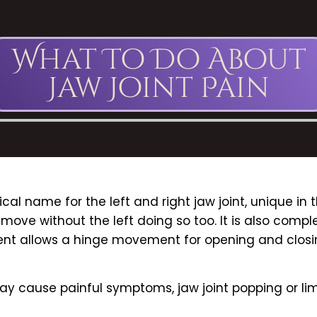
What To Do About
Jaw Joint Pain
cal name for the left and right jaw joint, unique i
ot move without the left doing so too. It is also com
nt allows a hinge movement for opening and closing
may cause painful symptoms, jaw joint popping or li