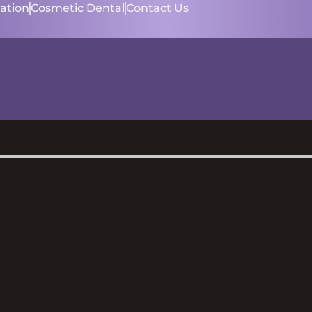
ation
Cosmetic Dental
Contact Us