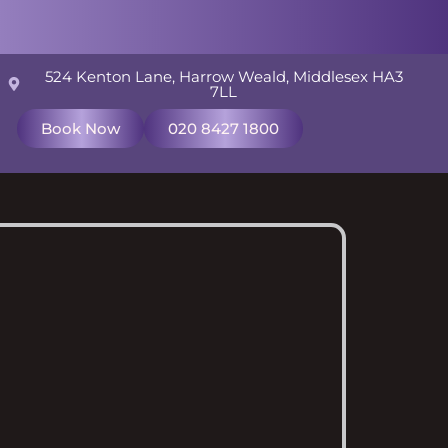
524 Kenton Lane, Harrow Weald, Middlesex HA3
7LL
Book Now
020 8427 1800