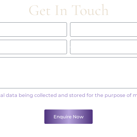
Get In Touch
al data being collected and stored for the purpose of 
Enquire Now