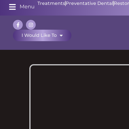
Treatments
Preventative Dental
Restor
Menu
I Would Like To