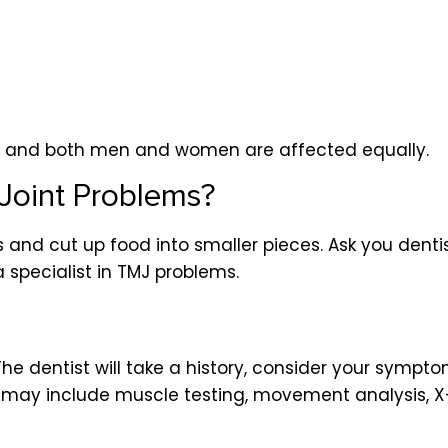
s and both men and women are affected equally.
Joint Problems?
ns and cut up food into smaller pieces. Ask you dent
a specialist in TMJ problems.
 The dentist will take a history, consider your sym
ist may include muscle testing, movement analysis,