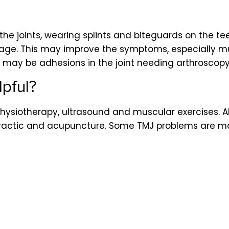
he joints, wearing splints and biteguards on the te
mage. This may improve the symptoms, especially 
 may be adhesions in the joint needing arthroscopy 
pful?
ysiotherapy, ultrasound and muscular exercises. Al
opractic and acupuncture. Some TMJ problems are ma