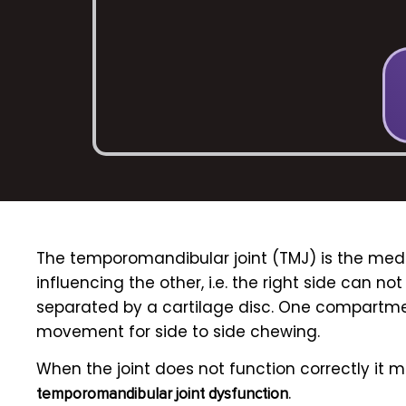
The
temporomandibular joint (TMJ)
is the medi
influencing the other, i.e. the right side can n
separated by a cartilage disc. One compartme
movement for side to side chewing.
When the joint does not function correctly it 
.
temporomandibular joint dysfunction