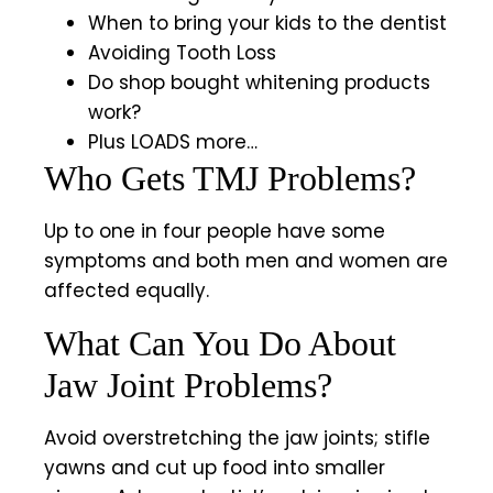
When to bring your kids to the dentist
Avoiding Tooth Loss
Do shop bought whitening products
work?
Plus LOADS more…
Who Gets TMJ Problems?
Up to one in four people have some
symptoms and both men and women are
affected equally.
What Can You Do About
Jaw Joint Problems?
Avoid overstretching the jaw joints; stifle
yawns and cut up food into smaller