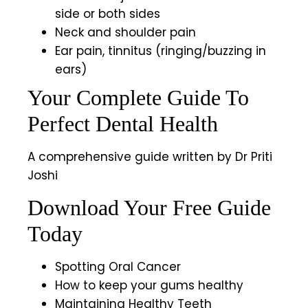
side or both sides
Neck and shoulder pain
Ear pain, tinnitus (ringing/buzzing in
ears)
Your Complete Guide To
Perfect Dental Health
A comprehensive guide written by Dr Priti
Joshi
Download Your Free Guide
Today
Spotting Oral Cancer
How to keep your gums healthy
Maintaining Healthy Teeth