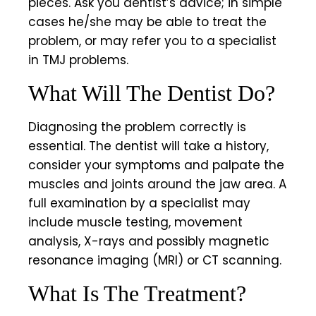
pieces. Ask you dentist’s advice; in simple
cases he/she may be able to treat the
problem, or may refer you to a specialist
in TMJ problems.
What Will The Dentist Do?
Diagnosing the problem correctly is
essential. The dentist will take a history,
consider your symptoms and palpate the
muscles and joints around the jaw area. A
full examination by a specialist may
include muscle testing, movement
analysis, X-rays and possibly magnetic
resonance imaging (MRI) or CT scanning.
What Is The Treatment?