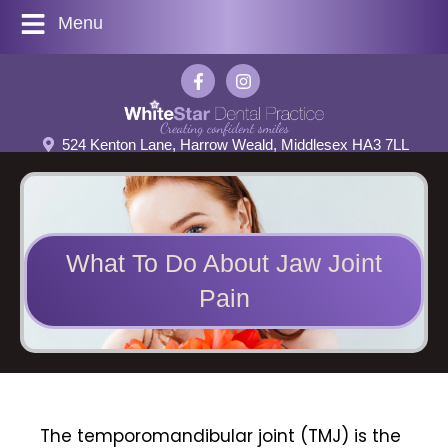
Menu
524 Kenton Lane, Harrow Weald, Middlesex HA3 7LL
What To Do About Jaw Joint
Pain
The
temporomandibular joint (TMJ)
is the