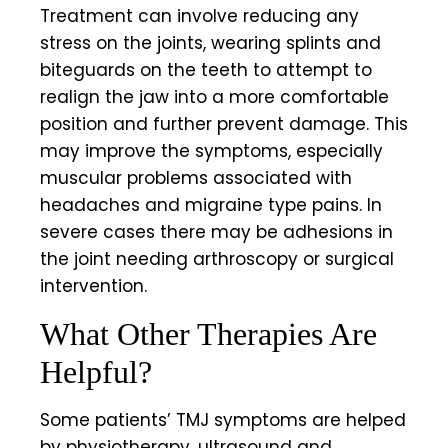
Treatment can involve reducing any
stress on the joints, wearing splints and
biteguards on the teeth to attempt to
realign the jaw into a more comfortable
position and further prevent damage. This
may improve the symptoms, especially
muscular problems associated with
headaches and migraine type pains. In
severe cases there may be adhesions in
the joint needing arthroscopy or surgical
intervention.
What Other Therapies Are
Helpful?
Some patients’ TMJ symptoms are helped
by physiotherapy, ultrasound and