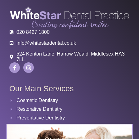
020 8427 1800
info@whitestardental.co.uk
524 Kenton Lane, Harrow Weald, Middlesex HA3
7LL
Our Main Services
Cosmetic Dentistry
Restorative Dentistry
Preventative Dentistry