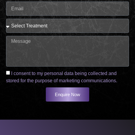
I consent to my personal data being collected and
stored for the purpose of marketing communications.
Enquire Now