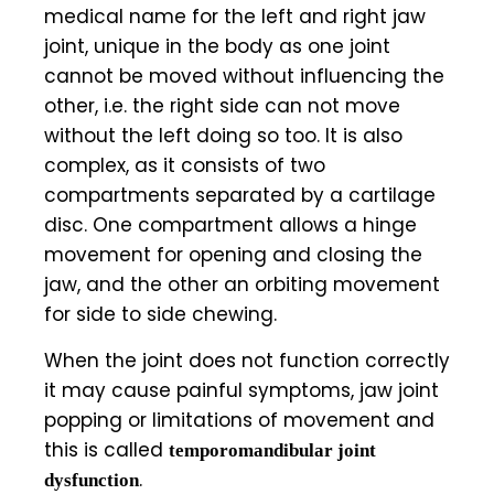
medical name for the left and right jaw
joint, unique in the body as one joint
cannot be moved without influencing the
other, i.e. the right side can not move
without the left doing so too. It is also
complex, as it consists of two
compartments separated by a cartilage
disc. One compartment allows a hinge
movement for opening and closing the
jaw, and the other an orbiting movement
for side to side chewing.
When the joint does not function correctly
it may cause painful symptoms, jaw joint
popping or limitations of movement and
this is called
temporomandibular joint
.
dysfunction