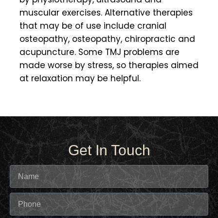
muscular exercises. Alternative therapies
that may be of use include cranial
osteopathy, osteopathy, chiropractic and
acupuncture. Some TMJ problems are
made worse by stress, so therapies aimed
at relaxation may be helpful.
Get In Touch