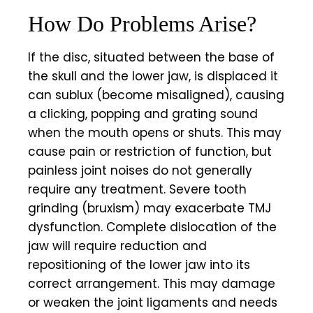
How Do Problems Arise?
If the disc, situated between the base of
the skull and the lower jaw, is displaced it
can
sublux
(become misaligned), causing
a clicking, popping and grating sound
when the mouth opens or shuts. This may
cause pain or restriction of function, but
painless joint noises do not generally
require any treatment. Severe tooth
grinding (bruxism) may exacerbate TMJ
dysfunction. Complete dislocation of the
jaw will require reduction and
repositioning of the lower jaw into its
correct arrangement. This may damage
or weaken the joint ligaments and needs