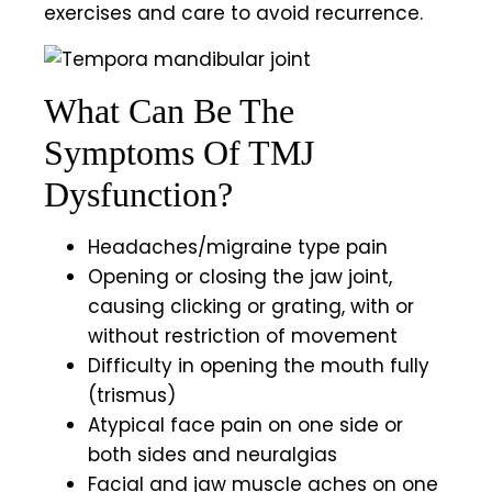
exercises and care to avoid recurrence.
What Can Be The
Symptoms Of TMJ
Dysfunction?
Headaches/migraine type pain
Opening or closing the jaw joint,
causing clicking or grating, with or
without restriction of movement
Difficulty in opening the mouth fully
(trismus)
Atypical face pain on one side or
both sides and neuralgias
Facial and jaw muscle aches on one