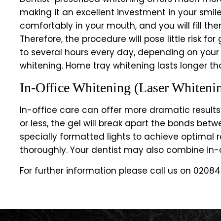
making it an excellent investment in your smile
comfortably in your mouth, and you will fill the
Therefore, the procedure will pose little risk f
to several hours every day, depending on your
whitening. Home tray whitening lasts longer th
In-Office Whitening (Laser Whiteni
In-office care can offer more dramatic results.
or less, the gel will break apart the bonds bet
specially formatted lights to achieve optimal r
thoroughly. Your dentist may also combine in
For further information please call us on
02084