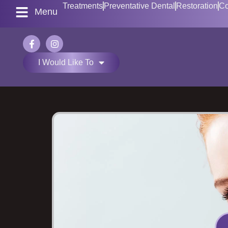
Treatments
Preventative Dental
Restoration
Co
Menu
I Would Like To