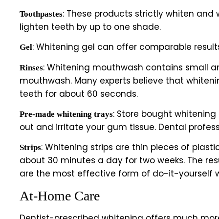
: These products strictly whiten and
Toothpastes
lighten teeth by up to one shade.
: Whitening gel can offer comparable result
Gel
: Whitening mouthwash contains small amou
Rinses
mouthwash. Many experts believe that whitening
teeth for about 60 seconds.
: Store bought whitening
Pre-made whitening trays
out and irritate your gum tissue. Dental profe
: Whitening strips are thin pieces of plast
Strips
about 30 minutes a day for two weeks. The resu
are the most effective form of do-it-yourself 
At-Home Care
Dentist-prescribed whitening offers much more 