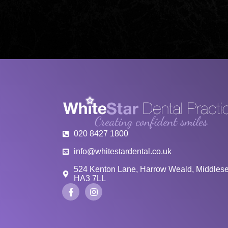
020 8427 1800
info@whitestardental.co.uk
524 Kenton Lane, Harrow Weald, Middles
HA3 7LL