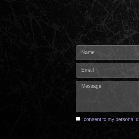
I consent to my personal d