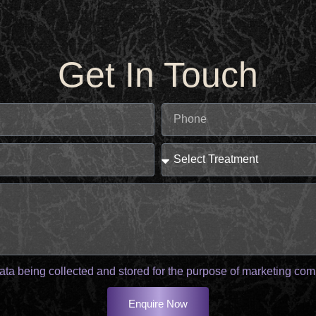
Get In Touch
ata being collected and stored for the purpose of marketing co
Enquire Now