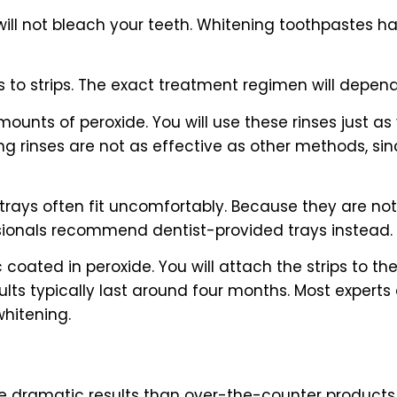
 will not bleach your teeth. Whitening toothpastes 
s to strips. The exact treatment regimen will depen
nts of peroxide. You will use these rinses just as 
 rinses are not as effective as other methods, sinc
 trays often fit uncomfortably. Because they are no
ssionals recommend dentist-provided trays instead.
ic coated in peroxide. You will attach the strips to t
lts typically last around four months. Most expert
whitening.
dramatic results than over-the-counter products. At 