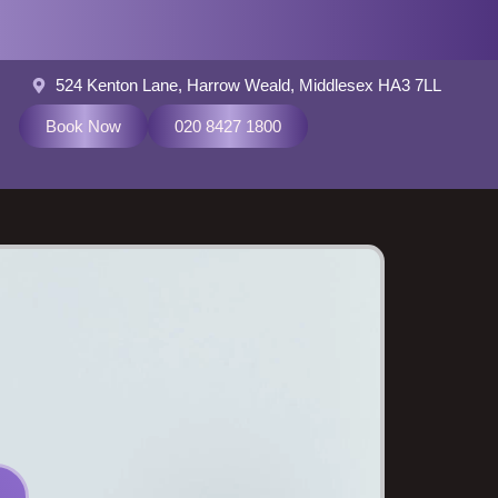
524 Kenton Lane, Harrow Weald, Middlesex HA3 7LL
Book Now
020 8427 1800