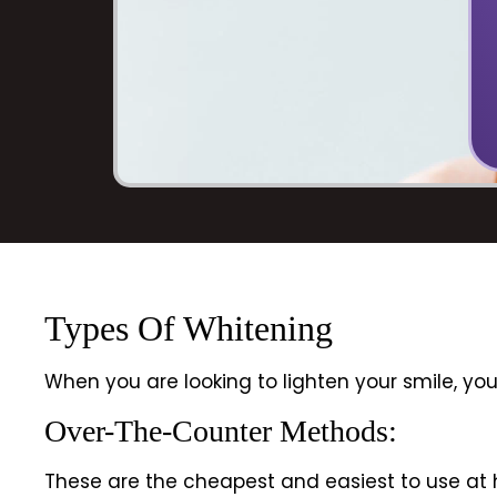
Types Of Whitening
When you are looking to lighten your smile, y
Over-The-Counter Methods:
These are the cheapest and easiest to use at