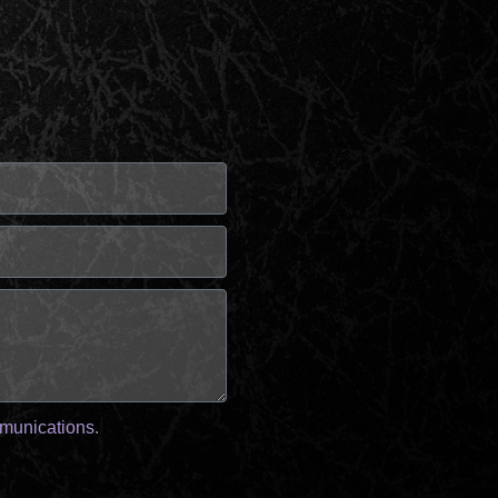
mmunications.