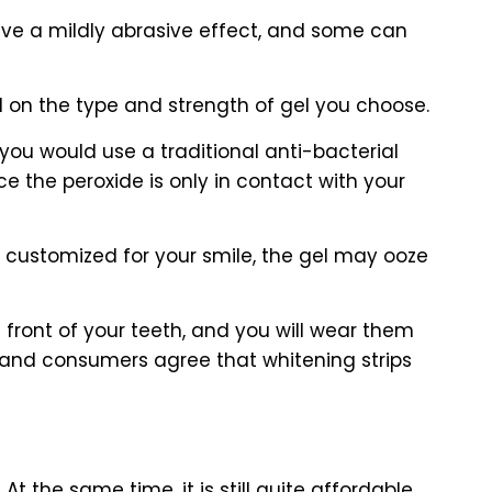
have a mildly abrasive effect, and some can
d on the type and strength of gel you choose.
you would use a traditional anti-bacterial
e the peroxide is only in contact with your
t customized for your smile, the gel may ooze
he front of your teeth, and you will wear them
s and consumers agree that whitening strips
the same time, it is still quite affordable,