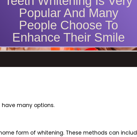
Teeth Whitening Is Very
Popular And Many
People Choose To
Enhance Their Smile
ou have many options.
 home form of whitening. These methods can includ