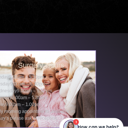
Surgery Hours
nday
9.00am – 5.30pm
sday
9.00am – 5.30pm
dnesday
9.00am – 5.30pm
rsday
9.00am – 5.30pm
day
9.00am – 1.00pm
ly morning appointments available on
day’s please ask at reception.