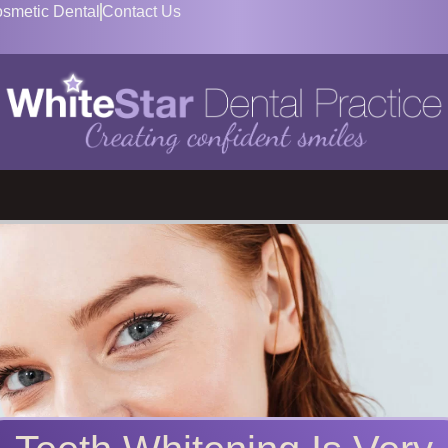
smetic Dental
Contact Us