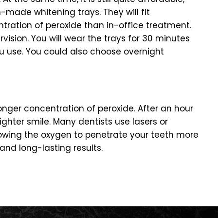
-made whitening trays. They will fit
entration of peroxide than in-office treatment.
rvision. You will wear the trays for 30 minutes
u use. You could also choose overnight
onger concentration of peroxide. After an hour
ighter smile. Many dentists use lasers or
allowing the oxygen to penetrate your teeth more
nd long-lasting results.