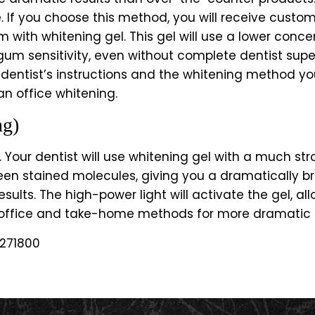
. If you choose this method, you will receive custom
m with whitening gel. This gel will use a lower conc
or gum sensitivity, even without complete dentist supe
 dentist’s instructions and the whitening method yo
an office whitening.
ng)
 Your dentist will use whitening gel with a much str
ween stained molecules, giving you a dramatically br
esults. The high-power light will activate the gel, 
-office and take-home methods for more dramatic a
271800