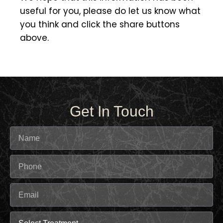
useful for you, please do let us know what
you think and click the share buttons
above.
Get In Touch