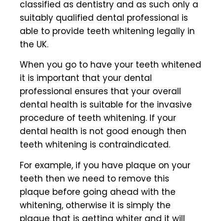
classified as dentistry and as such only a
suitably qualified dental professional is
able to provide teeth whitening legally in
the UK.
When you go to have your teeth whitened
it is important that your dental
professional ensures that your
overall
dental health
is suitable for the invasive
procedure of teeth whitening. If your
dental health is not good enough then
teeth whitening is contraindicated.
For example, if you have plaque on your
teeth then we need to remove this
plaque before going ahead with the
whitening, otherwise it is simply the
plaque that is getting whiter and it will