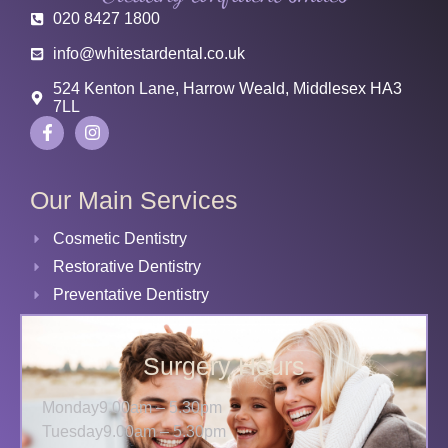
020 8427 1800
info@whitestardental.co.uk
524 Kenton Lane, Harrow Weald, Middlesex HA3
7LL
Our Main Services
Cosmetic Dentistry
Restorative Dentistry
Preventative Dentistry
Surgery Hours
Monday
9.00am – 5.30pm
Tuesday
9.00am – 5.30pm