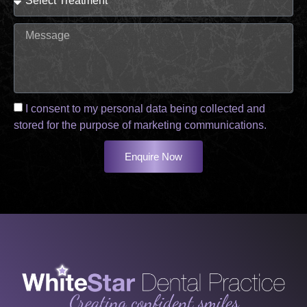
I consent to my personal data being collected and
stored for the purpose of marketing communications.
Enquire Now