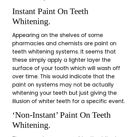
Instant Paint On Teeth
Whitening.
Appearing on the shelves of some
pharmacies and chemists are paint on
teeth whitening systems. It seems that
these simply apply a lighter layer the
surface of your tooth which will wash off
over time. This would indicate that the
paint on systems may not be actually
whitening your teeth but just giving the
illusion of whiter teeth for a specific event.
‘Non-Instant’ Paint On Teeth
Whitening.