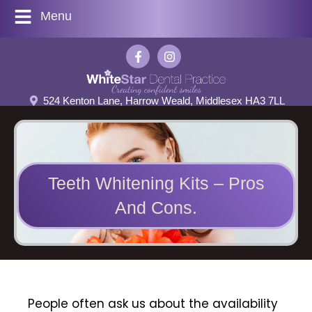
Menu
524 Kenton Lane, Harrow Weald, Middlesex HA3 7LL
Teeth Whitening Kits – Pros
And Cons.
People often ask us about the availability