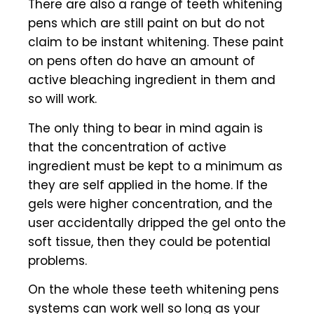
There are also a range of teeth whitening
pens which are still paint on but do not
claim to be instant whitening. These paint
on pens often do have an amount of
active bleaching ingredient in them and
so will work.
The only thing to bear in mind again is
that the concentration of active
ingredient must be kept to a minimum as
they are self applied in the home. If the
gels were higher concentration, and the
user accidentally dripped the gel onto the
soft tissue, then they could be potential
problems.
On the whole these teeth whitening pens
systems can work well so long as your