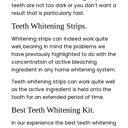
teeth are not too dark or you don’t want a
result that is particularly fast.
Teeth Whitening Strips.
Whitening strips can indeed work quite
well, bearing in mind the problems we
have previously highlighted to do with the
concentration of active bleaching
ingredient in any home whitening system.
Teeth whitening strips can work quite well
as the active ingredient is held onto the
tooth for an extended period of time.
Best Teeth Whitening Kit.
In our experience the best teeth whitening