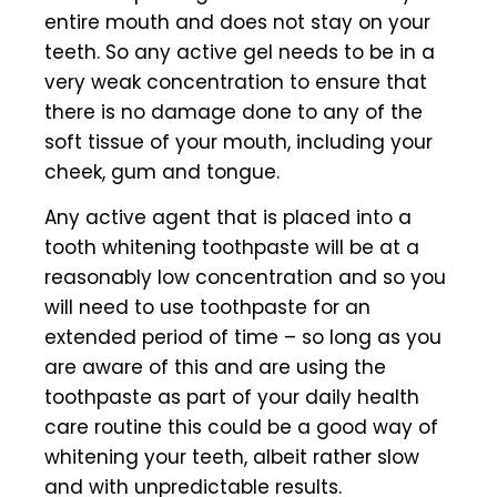
entire mouth and does not stay on your
teeth. So any active gel needs to be in a
very weak concentration to ensure that
there is no damage done to any of the
soft tissue of your mouth, including your
cheek, gum and tongue.
Any active agent that is placed into a
tooth whitening toothpaste will be at a
reasonably low concentration and so you
will need to use toothpaste for an
extended period of time – so long as you
are aware of this and are using the
toothpaste as part of your daily health
care routine this could be a good way of
whitening your teeth, albeit rather slow
and with unpredictable results.