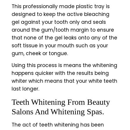
This professionally made plastic tray is
designed to keep the active bleaching
gel against your tooth only and seals
around the gum/tooth margin to ensure
that none of the gel leaks onto any of the
soft tissue in your mouth such as your
gum, cheek or tongue.
Using this process is means the whitening
happens quicker with the results being
whiter which means that your white teeth
last longer.
Teeth Whitening From Beauty
Salons And Whitening Spas.
The act of teeth whitening has been