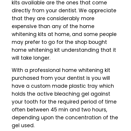
kits available are the ones that come
directly from your dentist. We appreciate
that they are considerably more
expensive than any of the home
whitening kits at home, and some people
may prefer to go for the shop bought
home whitening kit understanding that it
will take longer.
With a professional home whitening kit
purchased from your dentist is you will
have a custom made plastic tray which
holds the active bleaching gel against
your tooth for the required period of time
often between 45 min and two hours,
depending upon the concentration of the
gel used.