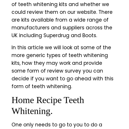
of teeth whitening kits and whether we
could review them on our website. There
are kits available from a wide range of
manufacturers and suppliers across the
UK including Superdrug and Boots.
In this article we will look at some of the
more generic types of
teeth whitening
kits
, how they may work and provide
some form of review survey you can
decide if you want to go ahead with this
form of teeth whitening.
Home Recipe Teeth
Whitening.
One only needs to go to you to do a