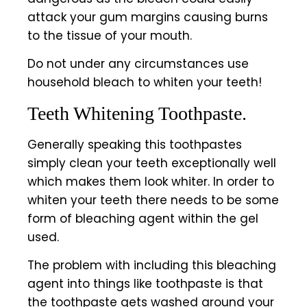
attack your gum margins causing burns
to the tissue of your mouth.
Do not under any circumstances use
household bleach to whiten your teeth!
Teeth Whitening Toothpaste.
Generally speaking this toothpastes
simply clean your teeth exceptionally well
which makes them look whiter. In order to
whiten your teeth there needs to be some
form of bleaching agent within the gel
used.
The problem with including this bleaching
agent into things like toothpaste is that
the toothpaste gets washed around your