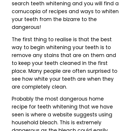
search teeth whitening and you will find a
cornucopia of recipes and ways to whiten
your teeth from the bizarre to the
dangerous!
The first thing to realise is that the best
way to begin whitening your teeth is to
remove any stains that are on them and
to keep your teeth cleaned in the first
place. Many people are often surprised to
see how white your teeth are when they
are completely clean.
Probably the most dangerous home
recipe for teeth whitening that we have
seen is where a website suggests using
household bleach. This is extremely
dangerous as the bleach could easily