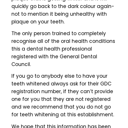
quickly go back to the dark colour again-
not to mention it being unhealthy with
plaque on your teeth.
The only person trained to completely
recognise all of the oral health conditions
this a dental health professional
registered with the General Dental
Council.
If you go to anybody else to have your
teeth whitened always ask for their GDC
registration number, if they can’t provide
one for you that they are not registered
and we recommend that you do not go
for teeth whitening at this establishment.
We hope that this information has been