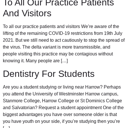
To All Our Practice Patients
And Visitors
To all our practice patients and visitors We’re aware of the
lifting of the remaining COVID-19 restrictions from 19th July
2021. But we still need to act cautiously to stop the spread of
the virus. The delta variant is more transmissible, and
people visiting this practice may be contagious without
knowing it. Many people are […]
Dentistry For Students
Are you a student studying or living near Harrow? Perhaps
you attend the University of Westminster Harrow campus,
Stanmore College, Harrow College or St Dominics College
and Salvatorian? Request a student appointment One of the
biggest advantages you have over someone older is that
you have youth on your side, if you’re studying then you’re