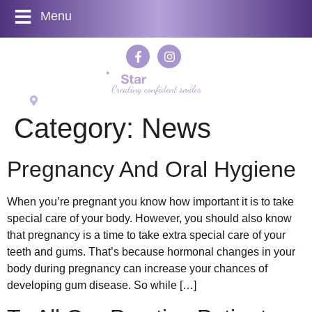
Menu
524 Kenton Lane, Harrow Weald, Middlesex HA3 7LL
Category:
News
Pregnancy And Oral Hygiene
When you’re pregnant you know how important it is to take
special care of your body. However, you should also know
that pregnancy is a time to take extra special care of your
teeth and gums. That’s because hormonal changes in your
body during pregnancy can increase your chances of
developing gum disease. So while […]