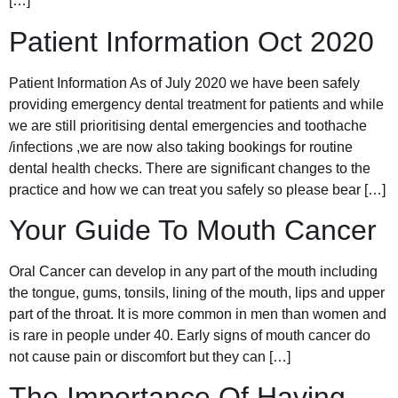
[…]
Patient Information Oct 2020
Patient Information As of July 2020 we have been safely
providing emergency dental treatment for patients and while
we are still prioritising dental emergencies and toothache
/infections ,we are now also taking bookings for routine
dental health checks. There are significant changes to the
practice and how we can treat you safely so please bear […]
Your Guide To Mouth Cancer
Oral Cancer can develop in any part of the mouth including
the tongue, gums, tonsils, lining of the mouth, lips and upper
part of the throat. It is more common in men than women and
is rare in people under 40. Early signs of mouth cancer do
not cause pain or discomfort but they can […]
The Importance Of Having