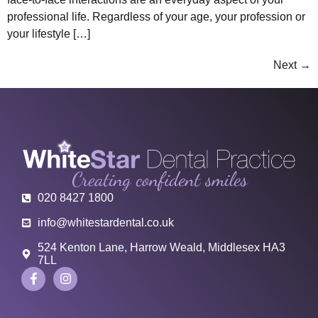
professional life. Regardless of your age, your profession or
your lifestyle […]
Next
→
020 8427 1800
info@whitestardental.co.uk
524 Kenton Lane, Harrow Weald, Middlesex HA3
7LL