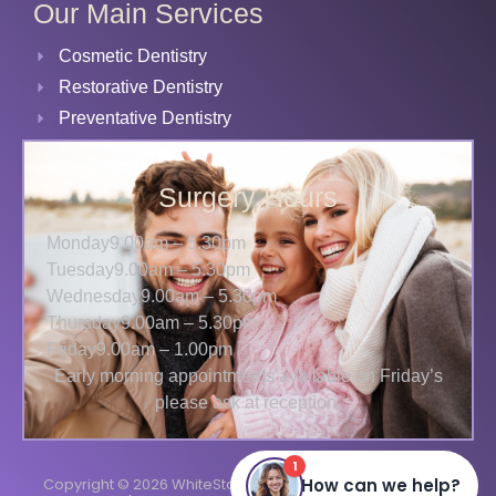
Our Main Services
Cosmetic Dentistry
Restorative Dentistry
Preventative Dentistry
Surgery Hours
Monday
9.00am – 5.30pm
Tuesday
9.00am – 5.30pm
Wednesday
9.00am – 5.30pm
Thursday
9.00am – 5.30pm
Friday
9.00am – 1.00pm
Early morning appointments available on Friday’s
please ask at reception.
Copyright © 2026 WhiteStar Dental
Terms
Privacy
Cookies