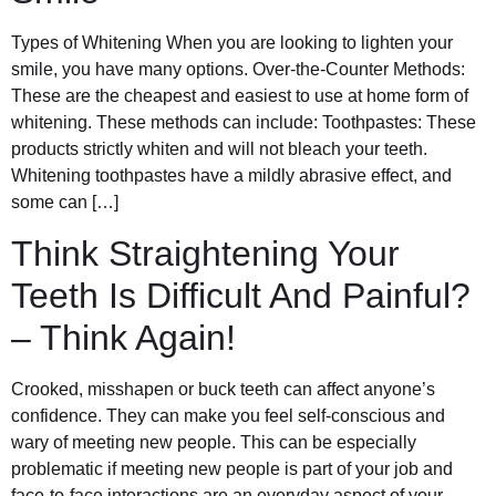
Types of Whitening When you are looking to lighten your
smile, you have many options. Over-the-Counter Methods:
These are the cheapest and easiest to use at home form of
whitening. These methods can include: Toothpastes: These
products strictly whiten and will not bleach your teeth.
Whitening toothpastes have a mildly abrasive effect, and
some can […]
Think Straightening Your
Teeth Is Difficult And Painful?
– Think Again!
Crooked, misshapen or buck teeth can affect anyone’s
confidence. They can make you feel self-conscious and
wary of meeting new people. This can be especially
problematic if meeting new people is part of your job and
face-to-face interactions are an everyday aspect of your