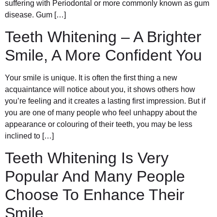
suffering with Periodontal or more commonly known as gum
disease. Gum […]
Teeth Whitening – A Brighter
Smile, A More Confident You
Your smile is unique. It is often the first thing a new
acquaintance will notice about you, it shows others how
you’re feeling and it creates a lasting first impression. But if
you are one of many people who feel unhappy about the
appearance or colouring of their teeth, you may be less
inclined to […]
Teeth Whitening Is Very
Popular And Many People
Choose To Enhance Their
Smile