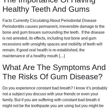
Healthy Teeth And Gums
Facts Currently Circulating About Periodontal Disease
Periodontitis causes permanent, irreversible damage to the
bone and gum tissues surrounding the teeth. If the disease
is not arrested, its effects, including lost bone and gum
recessions with unsightly spaces and mobility of teeth will
remain. If good oral health is re-established, the
maintenance of a healthy mouth […]
What Are The Symptoms And
The Risks Of Gum Disease?
Do you experience constant bad breath? I know it’s probably
not a subject you discuss with your friends or even your
family. But if you are suffering with constant bad breath it
might not be the toothpaste you are using but you might be