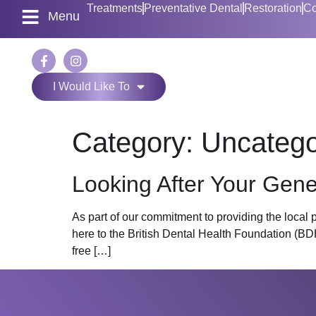
Treatments
Preventative Dental
Restoration
Co
Menu
I Would Like To
Category:
Uncatego
Looking After Your Gene
As part of our commitment to providing the local
here to the British Dental Health Foundation (BDH
free […]