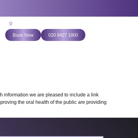
524 Kenton Lane, Harrow Weald, Middlesex HA3 7LL
Book Now
020 8427 1800
 information we are pleased to include a link
roving the oral health of the public are providing