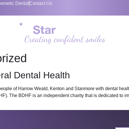
smetic Dental
Contact Us
rized
ral Dental Health
 people of Harrow Weald, Kenton and Stanmore with dental health
F). The BDHF is an independent charity that is dedicated to imp