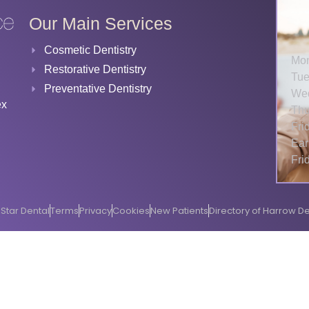
Our Main Services
Cosmetic Dentistry
Mo
Restorative Dentistry
Tue
Preventative Dentistry
We
ex
Thu
Fri
Ear
Fri
Star Dental
Terms
Privacy
Cookies
New Patients
Directory of Harrow De