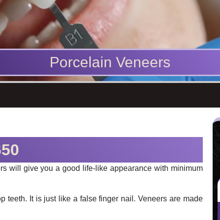
Porcelain Veneers
650
eers will give you a good life-like appearance with minimum
p teeth. It is just like a false finger nail. Veneers are made