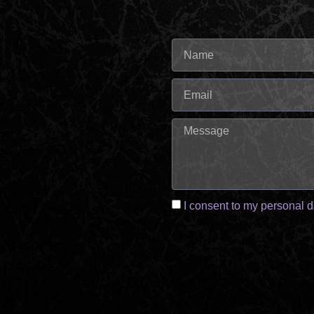
I consent to my personal d