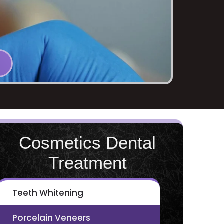
Cosmetics Dental
Treatment
Teeth Whitening
Porcelain Veneers