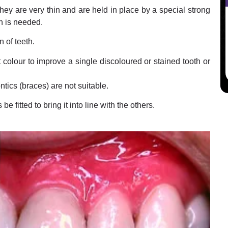
ey are very thin and are held in place by a special strong
th is needed.
 of teeth.
 colour to improve a single discoloured or stained tooth or
ics (braces) are not suitable.
e fitted to bring it into line with the others.