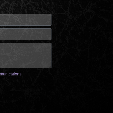
mmunications.