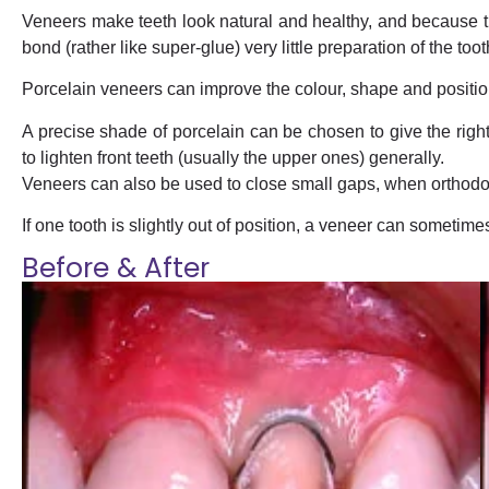
Veneers make teeth look natural and healthy, and because th
bond (rather like super-glue) very little preparation of the too
Porcelain veneers can improve the colour, shape and position
A precise shade of porcelain can be chosen to give the right
to lighten front teeth (usually the upper ones) generally.
Veneers can also be used to close small gaps, when orthodont
If one tooth is slightly out of position, a veneer can sometimes b
Before & After