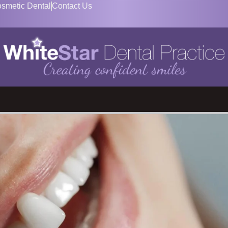
smetic Dental
Contact Us