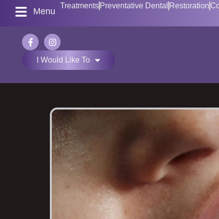
Treatments
Preventative Dental
Restoration
Co
Menu
I Would Like To