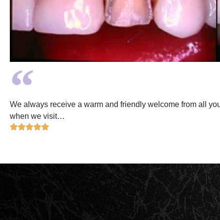
We always receive a warm and friendly welcome from all your 
when we visit…