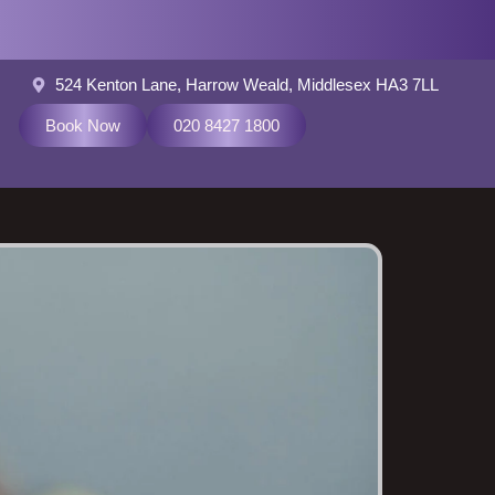
524 Kenton Lane, Harrow Weald, Middlesex HA3 7LL
Book Now
020 8427 1800