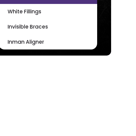
White Fillings
Invisible Braces
Inman Aligner