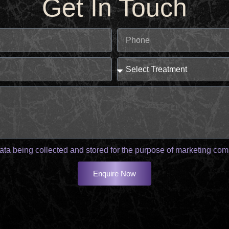
Get In Touch
ata being collected and stored for the purpose of marketing co
Enquire Now