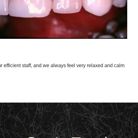
efficient staff, and we always feel very relaxed and calm