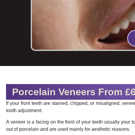
Porcelain Veneers From £
If your front teeth are stained, chipped, or misaligned, ven
tooth adjustment.
A veneer is a facing on the front of your teeth usually your to
out of porcelain and are used mainly for aesthetic reasons.