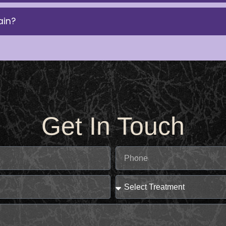
ain?
Get In Touch