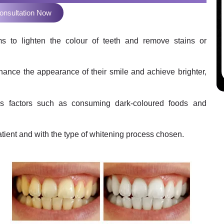
onsultation Now
ms to lighten the colour of teeth and remove stains or
hance the appearance of their smile and achieve brighter,
us factors such as consuming dark-coloured foods and
atient and with the type of whitening process chosen.