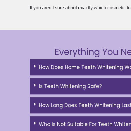
If you aren’t sure about exactly which cosmetic tr
Everything You N
How Does Home Teeth Whitening Wo
Is Teeth Whitening Safe?
How Long Does Teeth Whitening Las
Who Is Not Suitable For Teeth White