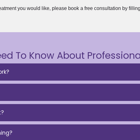
eatment you would like, please book a free consultation by fillin
eed To Know About Professiona
rk?
t?
ning?