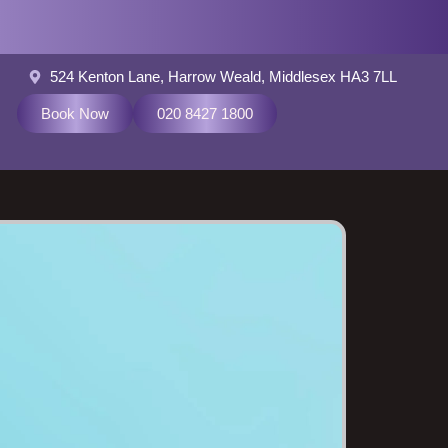
524 Kenton Lane, Harrow Weald, Middlesex HA3 7LL
Book Now
020 8427 1800