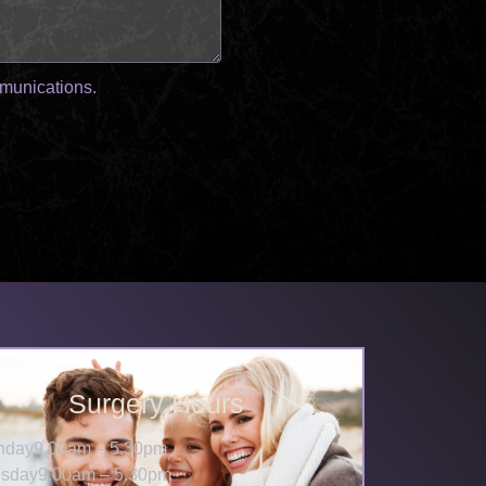
mmunications.
Surgery Hours
nday
9.00am – 5.30pm
sday
9.00am – 5.30pm