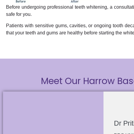
Before undergoing professional teeth whitening, a consultatio
safe for you.
Patients with sensitive gums, cavities, or ongoing tooth deca
that your teeth and gums are healthy before starting the whit
Meet Our Harrow Bas
Dr Prit