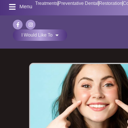
Treatments
Preventative Dental
Restoration
Co
Menu
I Would Like To