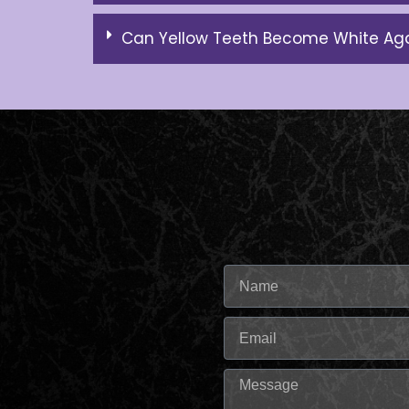
Can Yellow Teeth Become White Ag