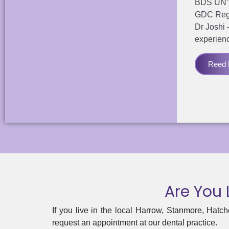
BDS UN’Cl
GDC Reg
Dr Joshi 
experien
Reed D
Are You 
If you live in the local Harrow,
Stanmore
, Hatch
request an appointment at our dental practice.