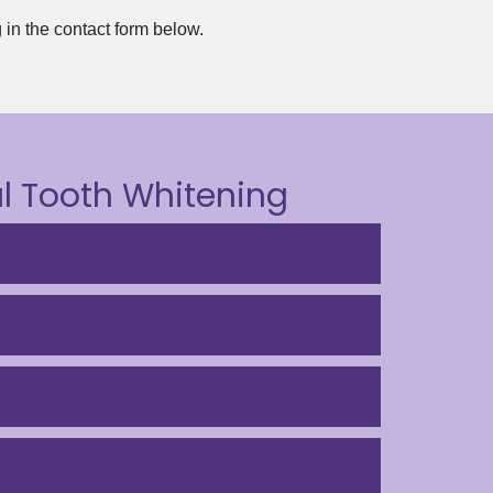
g in the contact form below.
l Tooth Whitening