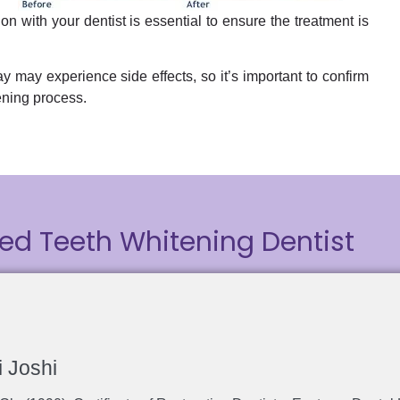
n with your dentist is essential to ensure the treatment is
y may experience side effects, so it’s important to confirm
ening process.
ed Teeth Whitening Dentist
i Joshi