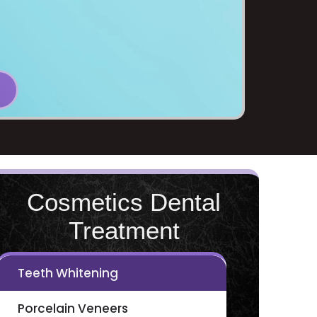
Cosmetics Dental
Treatment
Teeth Whitening
Porcelain Veneers