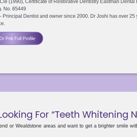
e (1990), Certificate of Restorative Dentistry Eastman Dental
. No. 65449
– Principal Dentist and owner since 2000. Dr Joshi has over 25 
ce.
r Priti Full Profile
Looking For “teeth Whitening 
end or Wealdstone areas and want to get a brighter smile with 