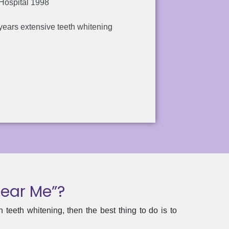
 Hospital 1998
years extensive teeth whitening
Near Me”?
teeth whitening, then the best thing to do is to