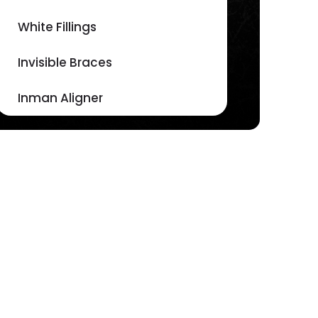
White Fillings
Invisible Braces
Inman Aligner