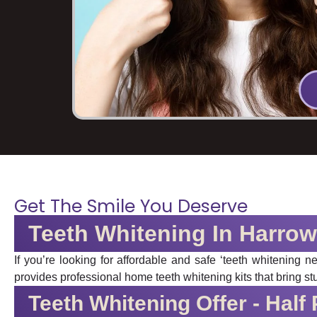
Get The Smile You Deserve
Teeth Whitening In Harrow
If you’re looking for affordable and safe ‘teeth whitening 
provides professional home teeth whitening kits that bring st
Teeth Whitening Offer - Half