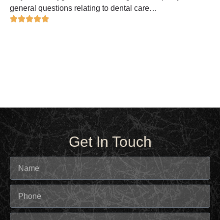
general questions relating to dental care…
Get In Touch