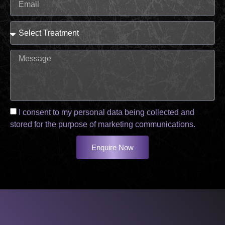
I consent to my personal data being collected and
stored for the purpose of marketing communications.
Enquire Now