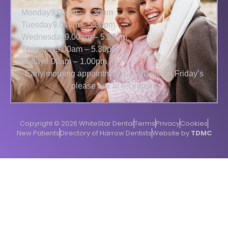
Monday
9.00am – 5.30pm
Tuesday
9.00am – 5.30pm
Wednesday
9.00am – 5.30pm
Thursday
9.00am – 5.30pm
Friday
9.00am – 1.00pm
Early morning appointments available on Friday’s
please ask at reception.
Copyright © 2026 WhiteStar Dental
Terms
Privacy
Cookies
New Patients
Directory of Harrow Dentists
Website by
TDMC