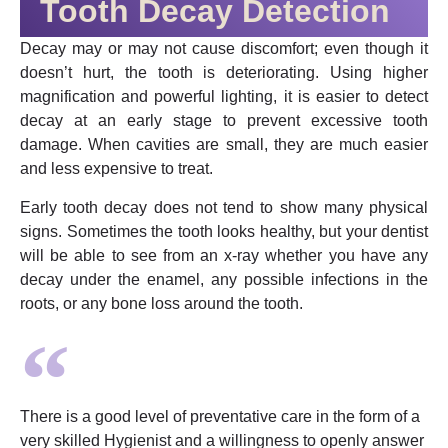
Tooth Decay Detection
Decay may or may not cause discomfort; even though it
doesn’t hurt, the tooth is deteriorating. Using higher
magnification and powerful lighting, it is easier to detect
decay at an early stage to prevent excessive tooth
damage. When cavities are small, they are much easier
and less expensive to treat.
Early tooth decay does not tend to show many physical
signs. Sometimes the tooth looks healthy, but your dentist
will be able to see from an x-ray whether you have any
decay under the enamel, any possible infections in the
roots, or any bone loss around the tooth.
There is a good level of preventative care in the form of a
very skilled Hygienist and a willingness to openly answer