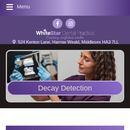
Menu
524 Kenton Lane, Harrow Weald, Middlesex HA3 7LL
Decay Detection