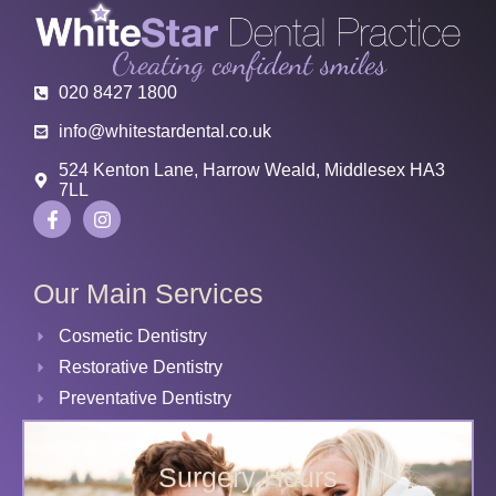
020 8427 1800
info@whitestardental.co.uk
524 Kenton Lane, Harrow Weald, Middlesex HA3
7LL
Our Main Services
Cosmetic Dentistry
Restorative Dentistry
Preventative Dentistry
Surgery Hours