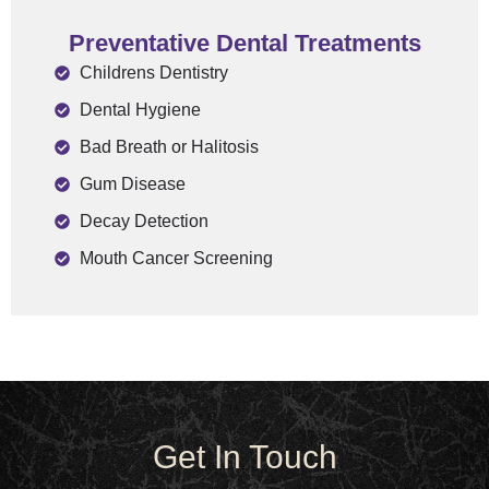
Preventative Dental Treatments​
Childrens Dentistry
Dental Hygiene
Bad Breath or Halitosis
Gum Disease
Decay Detection
Mouth Cancer Screening
Get In Touch