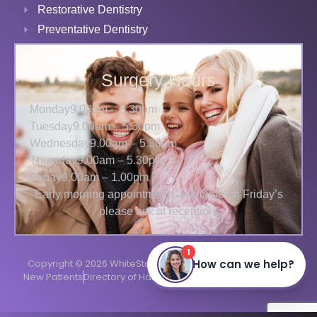
Restorative Dentistry
Preventative Dentistry
Surgery Hours
Monday
9.00am – 5.30pm
Tuesday
9.00am – 5.30pm
Wednesday
9.00am – 5.30pm
Thursday
9.00am – 5.30pm
Friday
9.00am – 1.00pm
Early morning appointments available on Friday’s
please ask at reception.
Copyright © 2026 WhiteStar Dental
Terms
Privacy
Cookies
New Patients
Directory of Harrow Dentists
Website by
TDMC