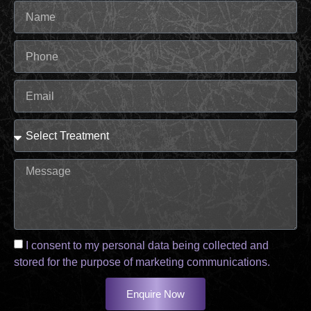
I consent to my personal data being collected and
stored for the purpose of marketing communications.
Enquire Now