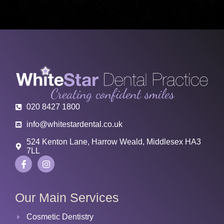
020 8427 1800
info@whitestardental.co.uk
524 Kenton Lane, Harrow Weald, Middlesex HA3
7LL
Our Main Services
Cosmetic Dentistry