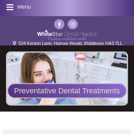
Menu
524 Kenton Lane, Harrow Weald, Middlesex HA3 7LL
Preventative Dental Treatments