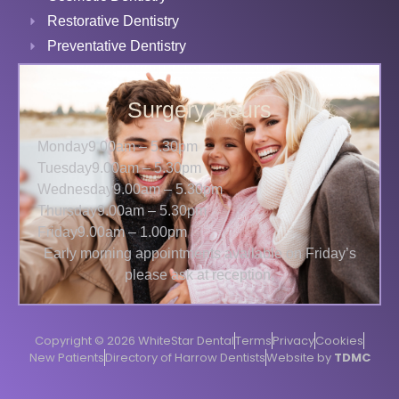
Restorative Dentistry
Preventative Dentistry
Surgery Hours
Monday
9.00am – 5.30pm
Tuesday
9.00am – 5.30pm
Wednesday
9.00am – 5.30pm
Thursday
9.00am – 5.30pm
Friday
9.00am – 1.00pm
Early morning appointments available on Friday’s
please ask at reception.
Copyright © 2026 WhiteStar Dental
Terms
Privacy
Cookies
New Patients
Directory of Harrow Dentists
Website by
TDMC