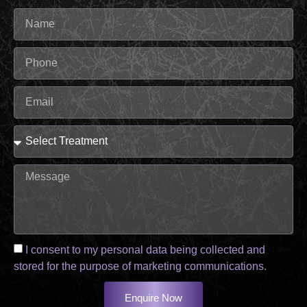
I consent to my personal data being collected and
stored for the purpose of marketing communications.
Enquire Now