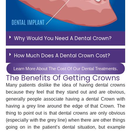
Why Would You Need A Dental Crown?
How Much Does A Dental Crown Cost?
Learn More About The Cost Of Our Dental Treatments.
The Benefits Of Getting Crowns
Many patients dislike the idea of having dental crowns
because they feel that they stand out and are obvious,
generally people associate having a dental Crown with
having a grey line around the edge of that Crown. The
thing to point out is that dental crowns are only obvious
(especially with the grey line) when there are other things
going on in the patient’s dental situation, but example