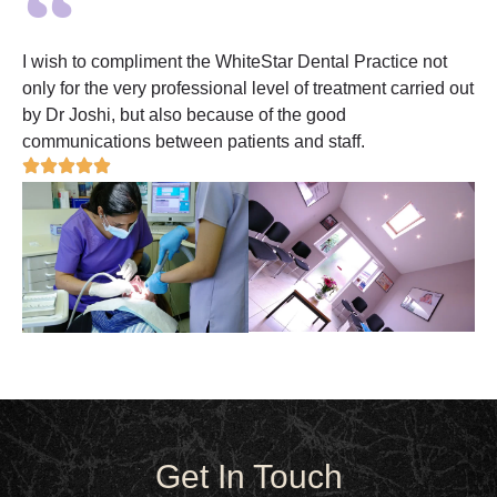
I wish to compliment the WhiteStar Dental Practice not
only for the very professional level of treatment carried out
by Dr Joshi, but also because of the good
communications between patients and staff.
Get In Touch