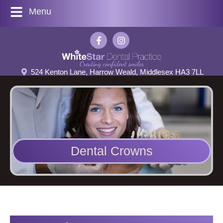
Menu
524 Kenton Lane, Harrow Weald, Middlesex HA3 7LL
Dental Crowns