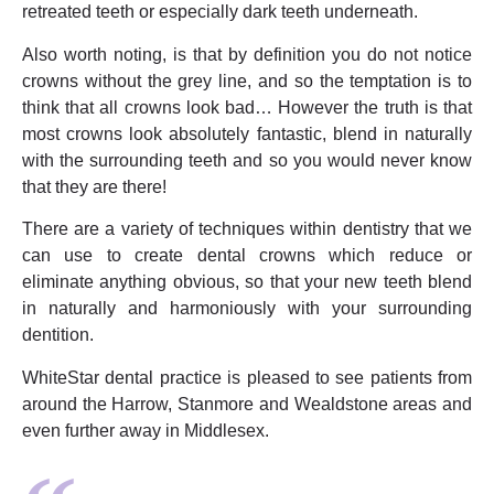
retreated teeth or especially dark teeth underneath.
Also worth noting, is that by definition you do not notice
crowns without the grey line, and so the temptation is to
think that all crowns look bad… However the truth is that
most crowns look absolutely fantastic, blend in naturally
with the surrounding teeth and so you would never know
that they are there!
There are a variety of techniques within dentistry that we
can use to create dental crowns which reduce or
eliminate anything obvious, so that your new teeth blend
in naturally and harmoniously with your surrounding
dentition.
WhiteStar dental practice is pleased to see patients from
around the Harrow, Stanmore and Wealdstone areas and
even further away in Middlesex.