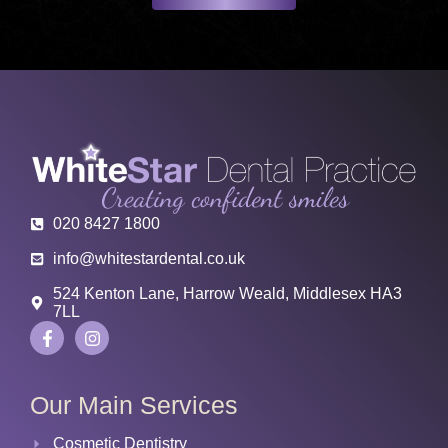
020 8427 1800
info@whitestardental.co.uk
524 Kenton Lane, Harrow Weald, Middlesex HA3
7LL
Our Main Services
Cosmetic Dentistry