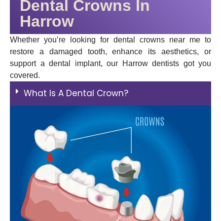
Dental Crowns In
Harrow
Whether you’re looking for dental crowns near me to
restore a damaged tooth, enhance its aesthetics, or
support a dental implant, our Harrow dentists got you
covered.
What Is A Dental Crown?