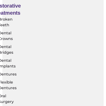
storative
eatments​
Broken
Teeth
Dental
Crowns
Dental
Bridges
Dental
Implants
Dentures
Flexible
Dentures
Oral
Surgery