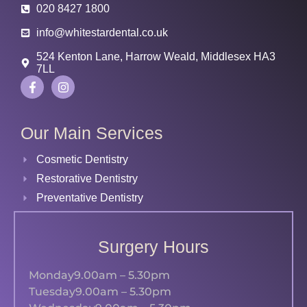
020 8427 1800
info@whitestardental.co.uk
524 Kenton Lane, Harrow Weald, Middlesex HA3
7LL
Our Main Services
Cosmetic Dentistry
Restorative Dentistry
Preventative Dentistry
Surgery Hours
Monday
9.00am – 5.30pm
Tuesday
9.00am – 5.30pm