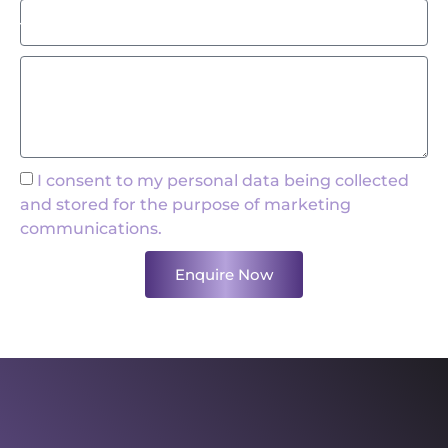
I consent to my personal data being collected
and stored for the purpose of marketing
communications.
Enquire Now