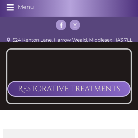
Menu
524 Kenton Lane, Harrow Weald, Middlesex HA3 7LL
Restorative Treatments