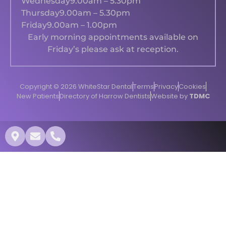
Wednesday
9.00am – 5.30pm
Thursday
9.00am – 5.30pm
Friday
9.00am – 1.00pm
Early morning appointments available on
Friday’s please ask at reception.
Copyright © 2026 WhiteStar Dental
Terms
Privacy
Cookies
New Patients
Directory of Harrow Dentists
Website by
TDMC